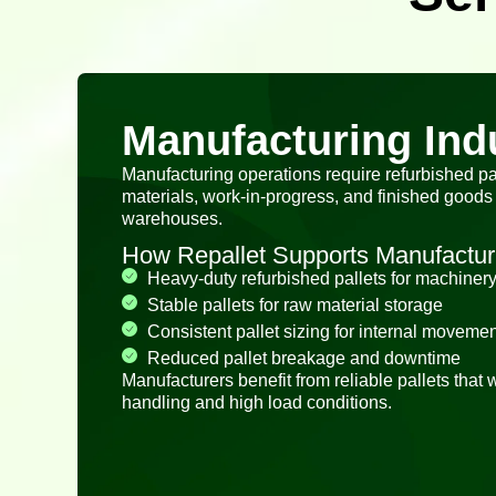
Manufacturing Ind
Manufacturing operations require refurbished pa
materials, work-in-progress, and finished goods 
warehouses.
How Repallet Supports Manufactur
Heavy-duty refurbished pallets for machinery
Stable pallets for raw material storage
Consistent pallet sizing for internal movemen
Reduced pallet breakage and downtime
Manufacturers benefit from reliable pallets that
handling and high load conditions.