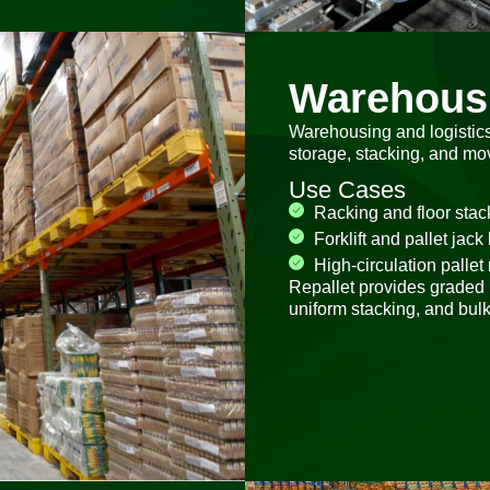
Warehousi
Warehousing and logistics 
storage, stacking, and m
Use Cases
Racking and floor stac
Forklift and pallet jack
High-circulation palle
Repallet provides graded r
uniform stacking, and bulk 