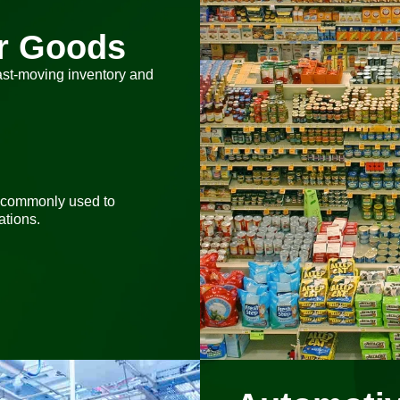
r Goods
ast-moving inventory and
 commonly used to
tions.