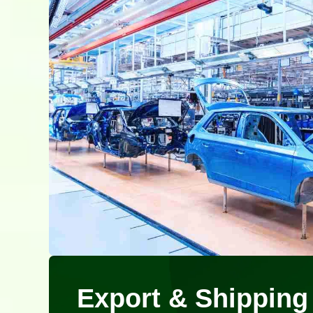
Export & Shipping