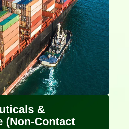
ticals &
e (Non-Contact