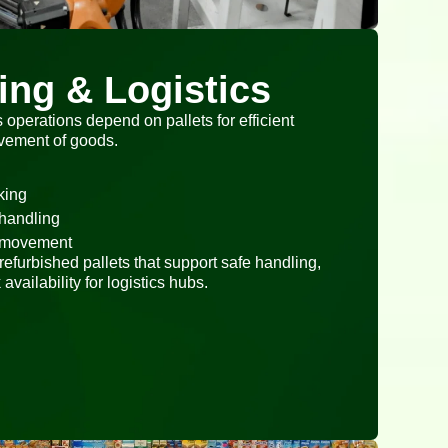
ng & Logistics
operations depend on pallets for efficient
ovement of goods.
king
 handling
t movement
efurbished pallets that support safe handling,
availability for logistics hubs.