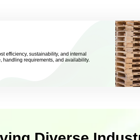
st efficiency, sustainability, and internal
e, handling requirements, and availability.
ving Diverse Indust