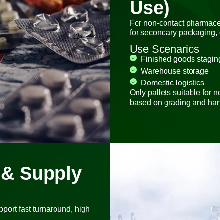
Use)
For non-contact pharmaceu
for secondary packaging, 
Use Scenarios
Finished goods stagin
Warehouse storage
Domestic logistics
Only pallets suitable for
based on grading and han
n & Supply
upport fast turnaround, high