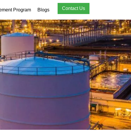
Contact Us
rement Program
Blogs