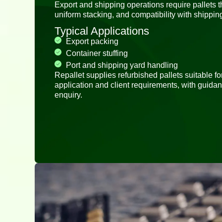
Export and shipping operations require pallets th
uniform stacking, and compatibility with shippi
Typical Applications
Export packing
Container stuffing
Port and shipping yard handling
Repallet supplies refurbished pallets suitable f
application and client requirements, with guida
enquiry.