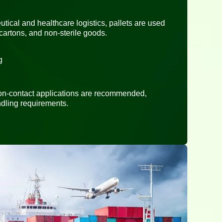
tical and healthcare logistics, pallets are used
cartons, and non-sterile goods.
g
 non-contact applications are recommended,
dling requirements.