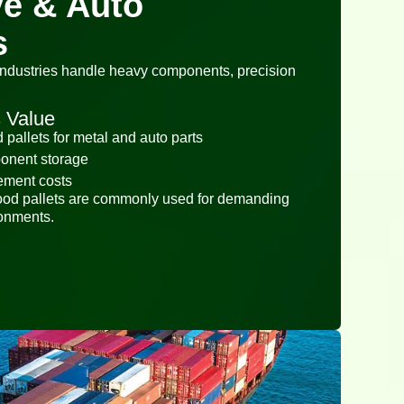
e & Auto
s
industries handle heavy components, precision
 Value
pallets for metal and auto parts
ponent storage
ement costs
ood pallets are commonly used for demanding
ronments.