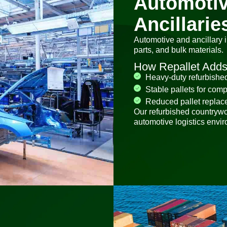
Automotiv
Ancillarie
Automotive and ancillary 
parts, and bulk materials.
How Repallet Adds
Heavy-duty refurbished 
Stable pallets for com
Reduced pallet replac
Our refurbished countryw
automotive logistics envi