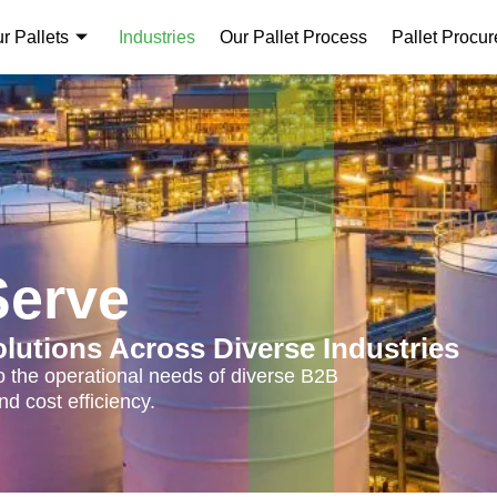
r Pallets
Industries
Our Pallet Process
Pallet Procu
Serve
olutions Across Diverse Industries
 to the operational needs of diverse B2B
d cost efficiency.