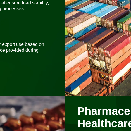
at ensure load stability,
ng processes.
or export use based on
nce provided during
Pharmaceu
Healthcar