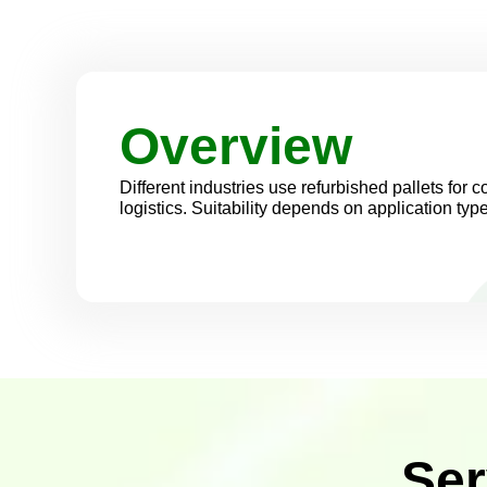
Overview
Different industries use refurbished pallets for co
logistics. Suitability depends on application typ
Ser