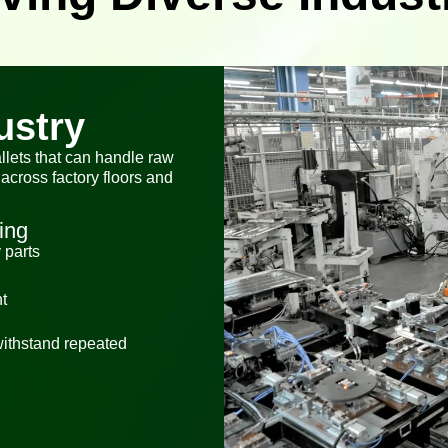
ustry
llets that can handle raw
across factory floors and
ing
 parts
t
 withstand repeated