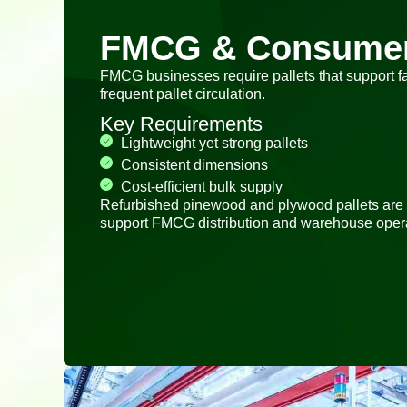
FMCG & Consume
FMCG businesses require pallets that support f
frequent pallet circulation.
Key Requirements
Lightweight yet strong pallets
Consistent dimensions
Cost-efficient bulk supply
Refurbished pinewood and plywood pallets are
support FMCG distribution and warehouse opera