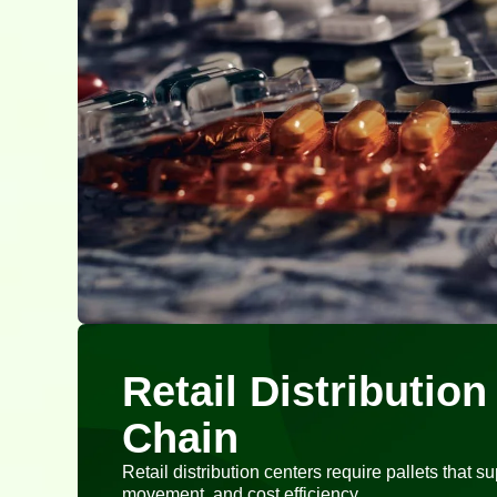
Retail Distributio
Chain
Retail distribution centers require pallets that s
movement, and cost efficiency.