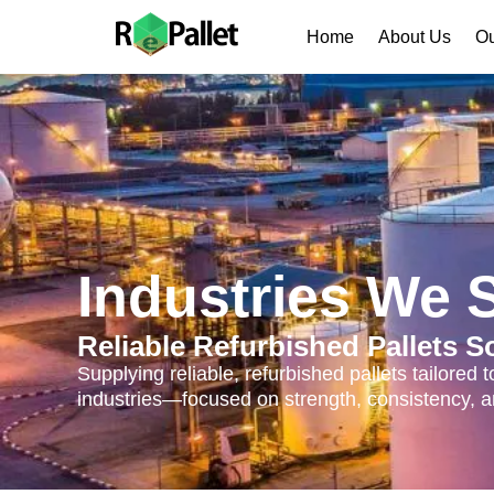
Home
About Us
Ou
Industries We 
Reliable Refurbished Pallets S
Supplying reliable, refurbished pallets tailored
industries—focused on strength, consistency, an