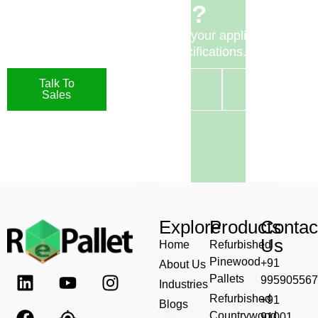
Pallets?
Speak to our team to discuss your application or
request detailed specifications.
Talk To
Request A
Contact
Sales
Quote
Us
Explore
Products
Contac
Us
Home
Refurbished
Pinewood
+91
About Us
Pallets
995905567
Industries
Refurbished
+91
Blogs
Countrywood
91001