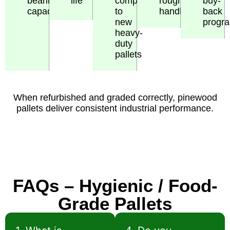
bearing
life
compared
rough
buy-
capacity
to
handling
back
new
progr
heavy-
duty
pallets
When refurbished and graded correctly, pinewood
pallets deliver consistent industrial performance.
FAQs – Hygienic / Food-
Grade Pallets