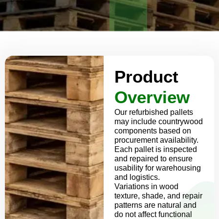
Product
Overview
Our refurbished pallets
may include countrywood
components based on
procurement availability.
Each pallet is inspected
and repaired to ensure
usability for warehousing
and logistics.
Variations in wood
texture, shade, and repair
patterns are natural and
do not affect functional