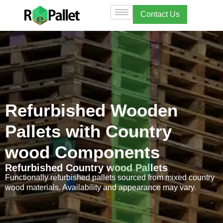
Contact Us
Refurbished Wooden
Pallets with Country
wood Components
Refurbished Country wood Pallets
Functionally refurbished pallets sourced from mixed country
wood materials. Availability and appearance may vary.