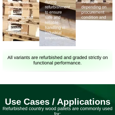
warehouse
during
available
storage,
refurbishment
depending on
material
to ensure
procurement
handling, and
safe and
condition and
domestic
reliable
refurbishment
logistics
handling in
suitability.
operations.
industrial
environments.
All variants are refurbished and graded strictly on
functional performance.
Use Cases / Applications
Refurbished country wood pallets are commonly used
for: