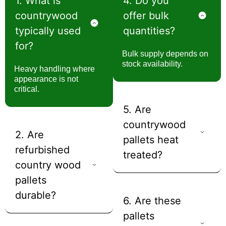
1. What is
4. Do you
countrywood
offer bulk
typically used
quantities?
for?
Bulk supply depends on
stock availability.
Heavy handling where
appearance is not
critical.
5. Are
countrywood
2. Are
pallets heat
refurbished
treated?
country wood
pallets
durable?
6. Are these
pallets