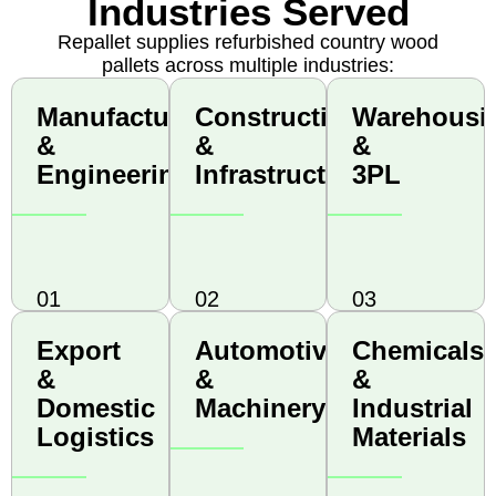
Industries Served
Repallet supplies refurbished country wood
pallets across multiple industries:
Manufacturing
Construction
Warehousi
Manufacturing
Construction
Warehousi
&
&
& 3PL
&
&
&
Engineering
Infrastructure
Engineering
Infrastructure
3PL
01
02
03
Export
Automotive
Chemicals
Export
Automotive
Chemicals
&
&
&
&
&
&
Domestic
Machinery
Industrial
Domestic
Machinery
Industrial
Logistics
Materials
Logistics
Materials