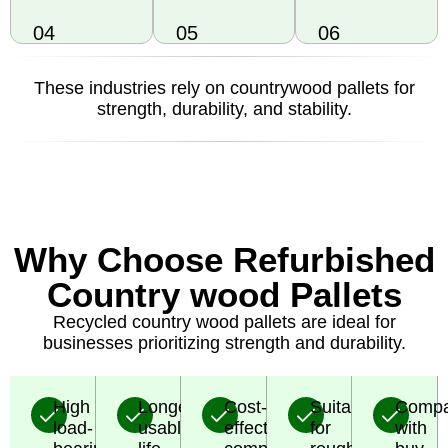
04
05
06
These industries rely on countrywood pallets for
strength, durability, and stability.
Why Choose Refurbished
Country wood Pallets
Recycled country wood pallets are ideal for
businesses prioritizing strength and durability.
High
Longer
Cost-
Suitable
Compa
load-
usable
effective
for
with