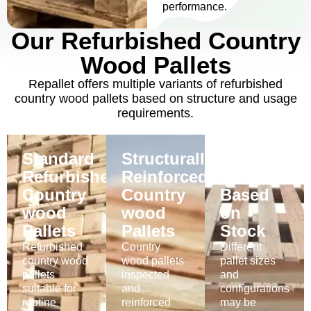
performance.
Our Refurbished Country
Wood Pallets
Repallet offers multiple variants of refurbished
country wood pallets based on structure and usage
requirements.
Standard
Structurally
Available
Refurbished
Reinforced
Variants
Country
Country
Based
wood
wood
on
Pallets
Pallets
Stock
Refurbished
Country
Different
country wood
wood pallets
pallet sizes
Buy
pallets
inspected
and
Now
Buy
suitable for
and
configurations
Now
Buy
routine
reinforced
may be
Now