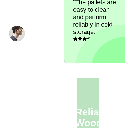
“The pallets are
standards
easy to clean
across our food
and perform
storage areas.”
reliably in cold
QUALITY
storage.”
ASSURANCE
MANAGER
Looking For Reliable
Refurbished Wooden