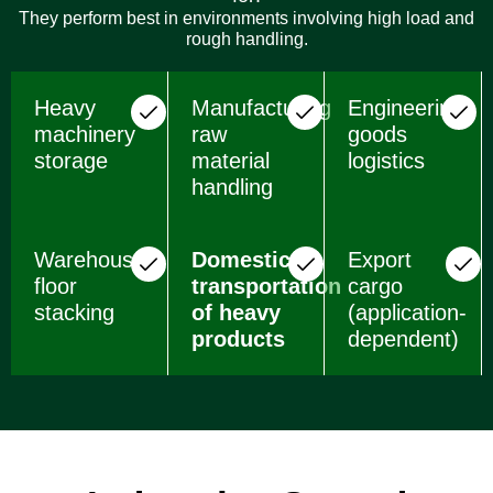
They perform best in environments involving high load and
rough handling.
Heavy
Manufacturing
Engineering
machinery
raw
goods
storage
material
logistics
handling
Warehouse
Domestic
Export
floor
transportation
cargo
stacking
of heavy
(application-
products
dependent)