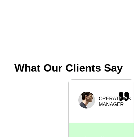
operations
Frequent
pallet
replacement
What Our Clients Say
“Switching to
OPERATIONS
hygienic pallets
MANAGER
from REPALLET
helped us
maintain
cleanliness