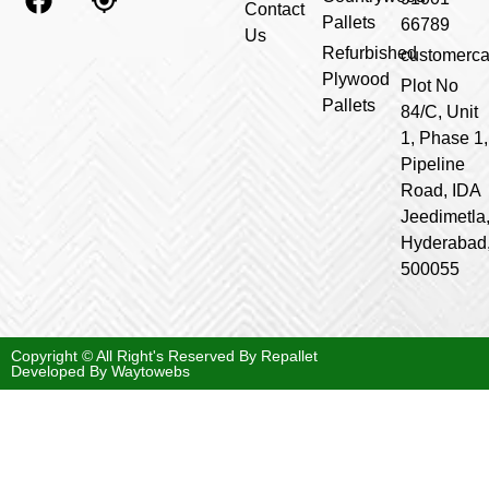
Contact
Pallets
66789
Us
Refurbished
customerca
Plywood
Plot No
Pallets
84/C, Unit
1, Phase 1,
Pipeline
Road, IDA
Jeedimetla
Hyderabad
500055
Copyright © All Right's Reserved By Repallet
Developed By
Waytowebs