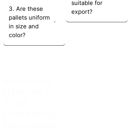
suitable for
3. Are these
export?
pallets uniform
in size and
color?
Improving
Case Studies
A food processing facility
Hygiene in
replaced wooden pallets with
hygienic wooden pallets to
Food
meet cleanliness standards
and reduce contamination
Processing
risk.
Operations